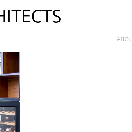
ITECTS
ABOU