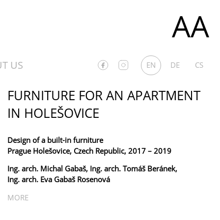
AA
T US
EN
DE
CS
FURNITURE FOR AN APARTMENT
IN HOLEŠOVICE
Design of a built-in furniture
Prague Holešovice, Czech Republic, 2017 – 2019
Ing. arch. Michal Gabaš, Ing. arch. Tomáš Beránek,
Ing. arch. Eva Gabaš Rosenová
MORE