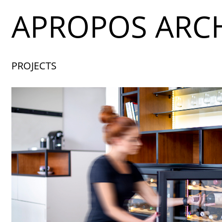
APROPOS ARCH
PROJECTS