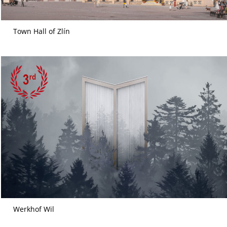
Town Hall of Zlín
Werkhof Wil