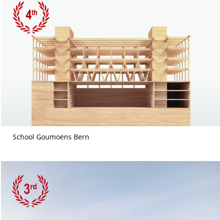
School Goumoëns Bern