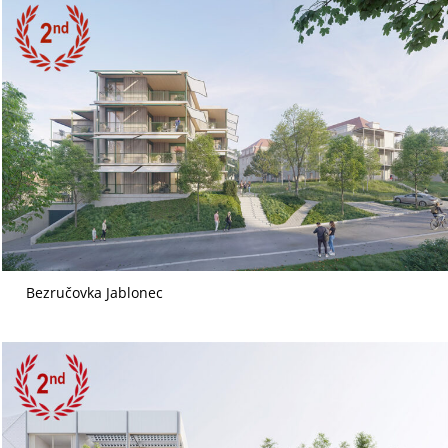
Bezručovka Jablonec