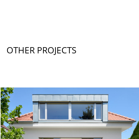
OTHER PROJECTS