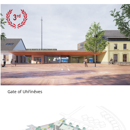
Gate of Uhříněves