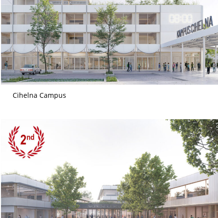
Cihelna Campus