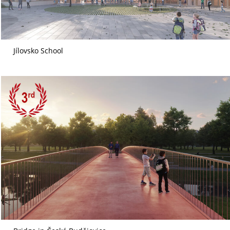
Jílovsko School