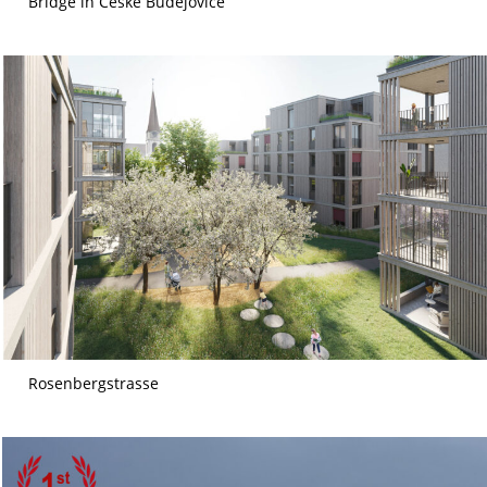
Bridge in České Budějovice
Rosenbergstrasse