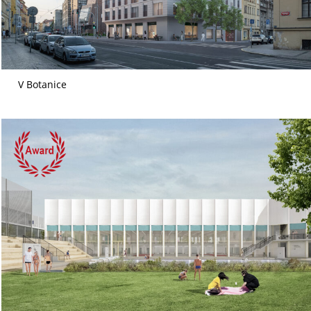
V Botanice