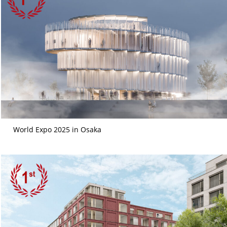
World Expo 2025 in Osaka