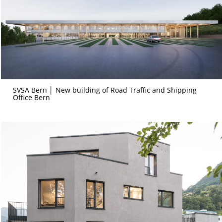
SVSA Bern │ New building of Road Traffic and Shipping
Office Bern