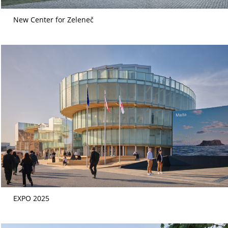
New Center for Zeleneč
EXPO 2025