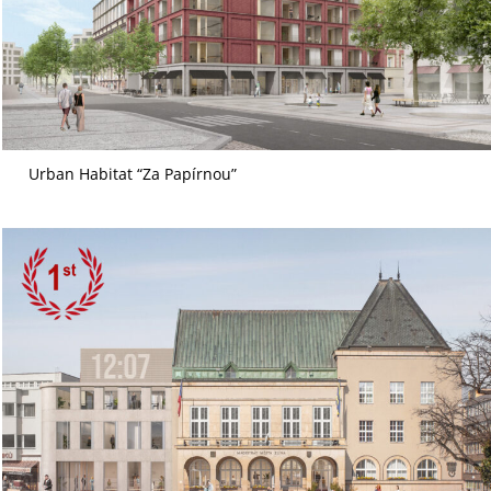
Urban Habitat “Za Papírnou”