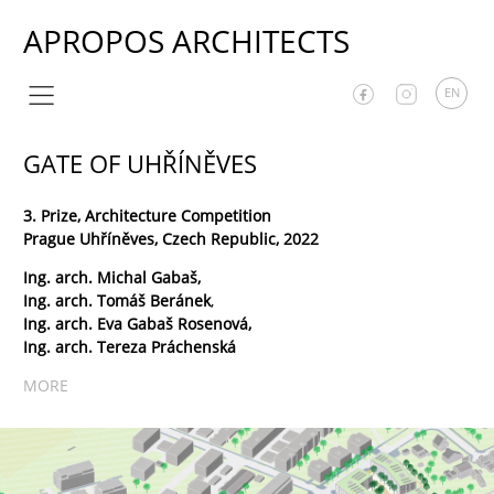
APROPOS ARCHITECTS
EN
GATE OF UHŘÍNĚVES
3. Prize, Architecture Competition
Prague Uhříněves, Czech Republic, 2022
Ing. arch. Michal Gabaš,
Ing. arch. Tomáš Beránek
,
Ing. arch. Eva Gabaš Rosenová,
Ing. arch. Tereza Práchenská
MORE