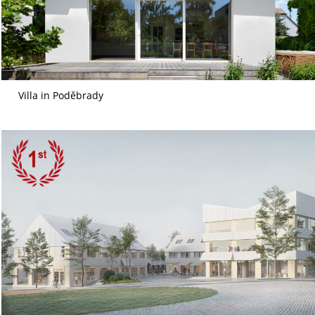
Villa in Poděbrady