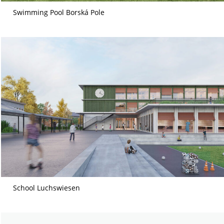
Swimming Pool Borská Pole
School Luchswiesen