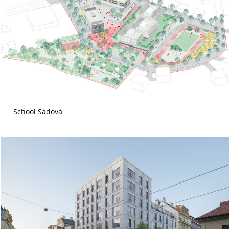
School Sadová